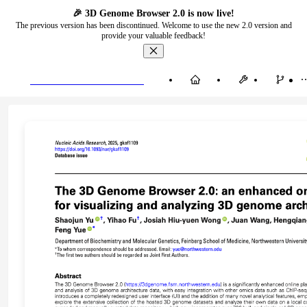
🎉 3D Genome Browser 2.0 is now live!
The previous version has been discontinued. Welcome to use the new 2.0 version and
provide your valuable feedback!
3D Genome Browser 2.0
Home
Vis
SV