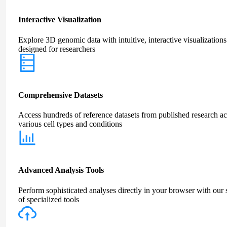
Interactive Visualization
Explore 3D genomic data with intuitive, interactive visualizations
designed for researchers
Comprehensive Datasets
Access hundreds of reference datasets from published research ac
various cell types and conditions
Advanced Analysis Tools
Perform sophisticated analyses directly in your browser with our 
of specialized tools