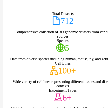
Total Datasets
712
Comprehensive collection of 3D genomic datasets from vario
sources
Species
5
Data from diverse species including human, mouse, fly, and zebr
Cell Lines
100+
Wide variety of cell lines representing different tissues and dis
contexts
Experiment Types
6+