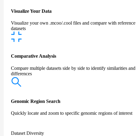
Visualize Your Data
Visualize your own .mcoo/.cool files and compare with reference
datasets
Comparative Analysis
Compare multiple datasets side by side to identify similarities and
differences
Genomic Region Search
Quickly locate and zoom to specific genomic regions of interest
Dataset Diversity