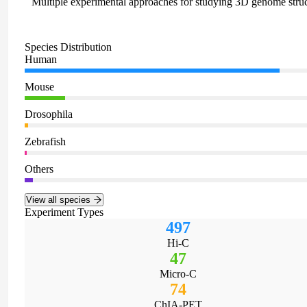
Multiple experimental approaches for studying 3D genome stru
Species Distribution
Human
Mouse
Drosophila
Zebrafish
Others
View all species
Experiment Types
497
Hi-C
47
Micro-C
74
ChIA-PET