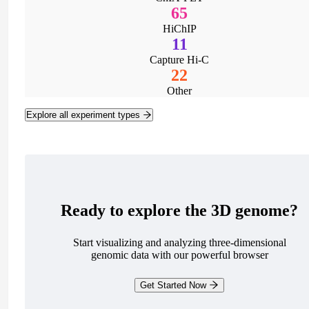
65
HiChIP
11
Capture Hi-C
22
Other
Explore all experiment types
Ready to explore the 3D genome?
Start visualizing and analyzing three-dimensional
genomic data with our powerful browser
Get Started Now