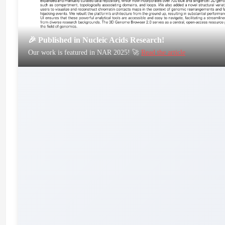
🎉 Published in Nucleic Acids Research!
Our work is featured in NAR 2025! 🚀
Read the article