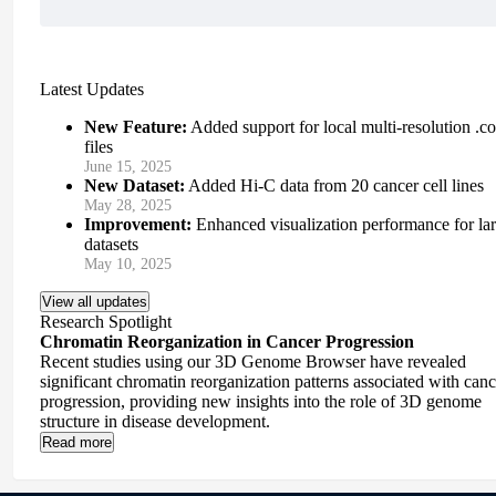
Latest Updates
New Feature:
Added support for local multi-resolution .co
files
June 15, 2025
New Dataset:
Added Hi-C data from 20 cancer cell lines
May 28, 2025
Improvement:
Enhanced visualization performance for la
datasets
May 10, 2025
View all updates
Research Spotlight
Chromatin Reorganization in Cancer Progression
Recent studies using our 3D Genome Browser have revealed
significant chromatin reorganization patterns associated with canc
progression, providing new insights into the role of 3D genome
structure in disease development.
Read more