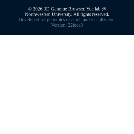
©
2026
3D Genome Browser. Yue lab @
Northwestern University. All rights reserved.
Developed for genomics research and visualization.
Version:
22faca8