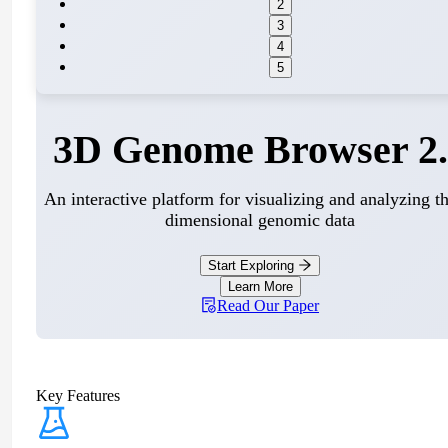
2
3
4
5
3D Genome Browser 2.
An interactive platform for visualizing and analyzing th
dimensional genomic data
Start Exploring
Learn More
Read Our Paper
Key Features